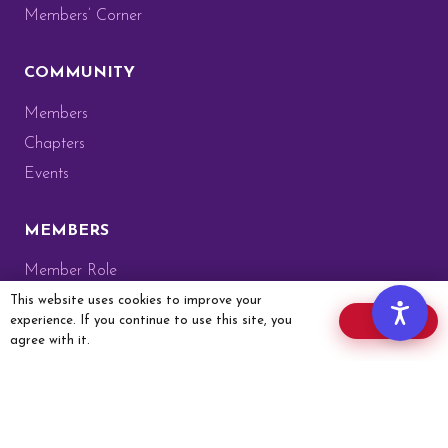
Members’ Corner
COMMUNITY
Members
Chapters
Events
MEMBERS
Member Role
Members’ Corner
This website uses cookies to improve your
experience. If you continue to use this site, you
OK
Website Guide
agree with it.
Membership Card
Member Application
GET IN TOUCH