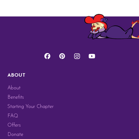
ABOUT
About
Benefits
Starting Your Chapter
FAQ
Offers
Donate