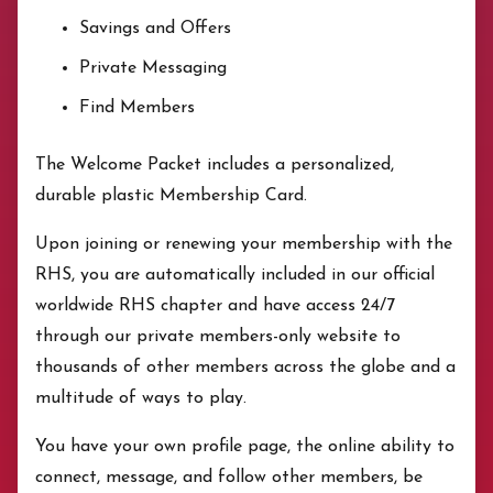
Savings and Offers
Private Messaging
Find Members
The Welcome Packet includes a personalized,
durable plastic Membership Card.
Upon joining or renewing your membership with the
RHS, you are automatically included in our official
worldwide RHS chapter and have access 24/7
through our private members-only website to
thousands of other members across the globe and a
multitude of ways to play.
You have your own profile page, the online ability to
connect, message, and follow other members, be