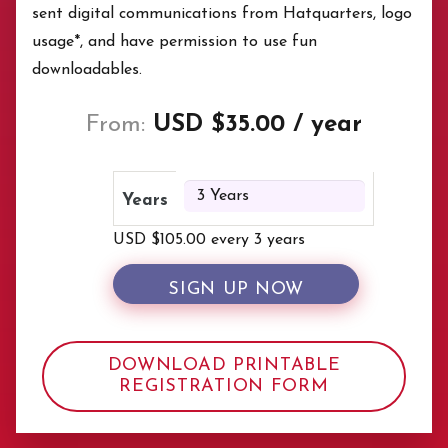
sent digital communications from Hatquarters, logo
usage*, and have permission to use fun
downloadables.
From:
USD $
35.00
/ year
Years
USD $
105.00
every 3 years
SIGN UP NOW
DOWNLOAD PRINTABLE
REGISTRATION FORM