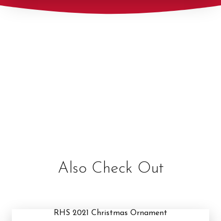
Also Check Out
RHS 2021 Christmas Ornament
RHS 2021 Christmas Ornament