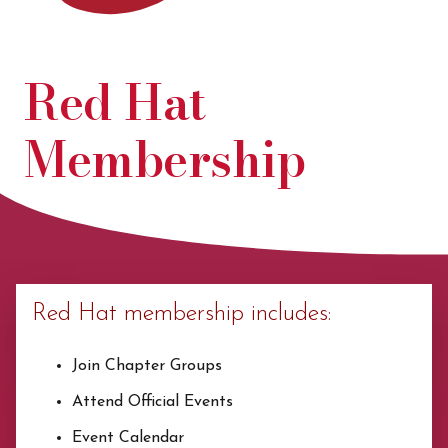
Red Hat
Membership
Red Hat membership includes:
Join Chapter Groups
Attend Official Events
Event Calendar