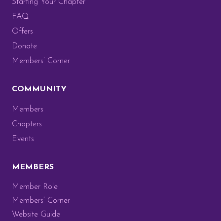
Starting Your Chapter
FAQ
Offers
Donate
Members’ Corner
COMMUNITY
Members
Chapters
Events
MEMBERS
Member Role
Members’ Corner
Website Guide