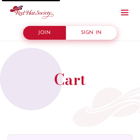
JOIN
SIGN IN
Cart