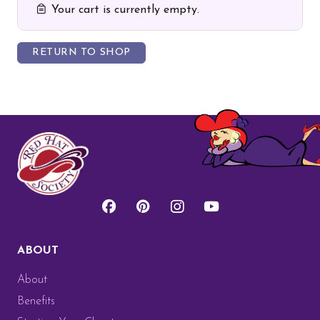
Your cart is currently empty.
RETURN TO SHOP
ABOUT
About
Benefits