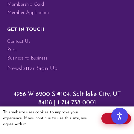
Membership Card
Member Application
GET IN TOUCH
Contact Us
Press
Business to Business
Newsletter Sign-Up
4956 W 6200 S #104, Salt lake City, UT
84118 |
1-714-738-0001
This website uses cookies to improve your
Community Guidelines
|
experience. If you continue to use this site, you
OK
agree with it.
Membership Terms & Conditions
|
Privacy Policy