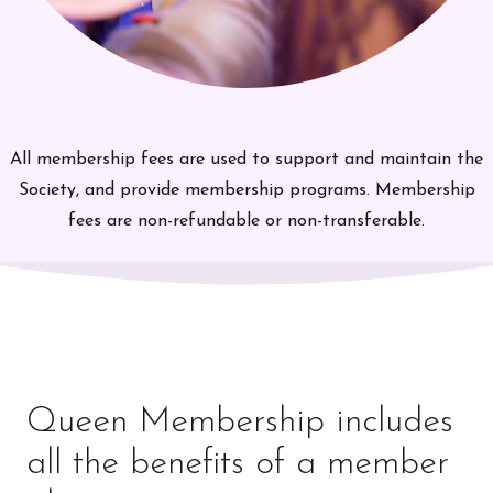
All membership fees are used to support and maintain the
Society, and provide membership programs. Membership
fees are non-refundable or non-transferable.
Queen Membership includes
all the benefits of a member