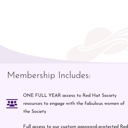
Membership Includes:
ONE FULL YEAR access to Red Hat Society
resources to engage with the fabulous women of
the Society
Full access to our custom password-protected Red