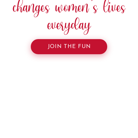
changes women’s lives
everyday
JOIN THE FUN