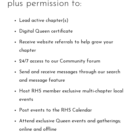
plus permission to:
Lead active chapter(s)
Digital Queen certificate
Receive website referrals to help grow your
chapter
24/7 access to our Community forum
Send and receive messages through our search
and message feature
Host RHS member exclusive multi-chapter local
events
Post events to the RHS Calendar
Attend exclusive Queen events and gatherings;
online and offline