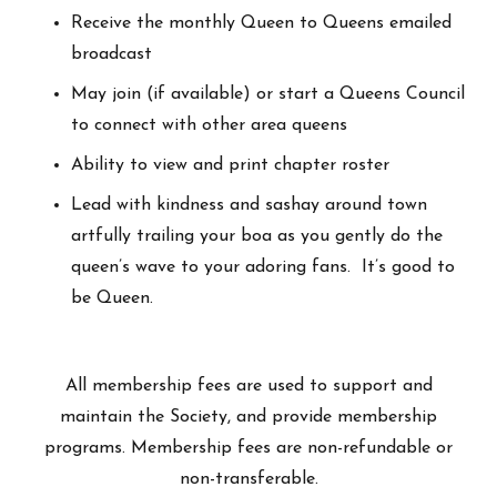
Receive the monthly Queen to Queens emailed
broadcast
May join (if available) or start a Queens Council
to connect with other area queens
Ability to view and print chapter roster
Lead with kindness and sashay around town
artfully trailing your boa as you gently do the
queen’s wave to your adoring fans. It’s good to
be Queen.
All membership fees are used to support and
maintain the Society, and provide membership
programs. Membership fees are non-refundable or
non-transferable.