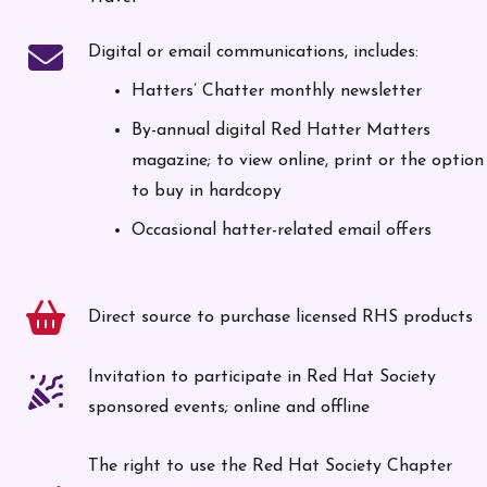
Digital or email communications, includes:
Hatters’ Chatter monthly newsletter
By-annual digital Red Hatter Matters
magazine; to view online, print or the option
to buy in hardcopy
Occasional hatter-related email offers
Direct source to purchase licensed RHS products
Invitation to participate in Red Hat Society
sponsored events; online and offline
The right to use the Red Hat Society Chapter