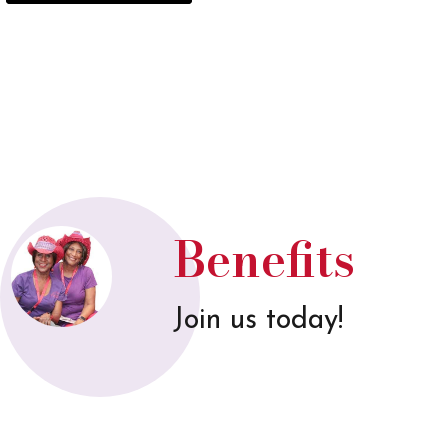
Benefits
Join us today!