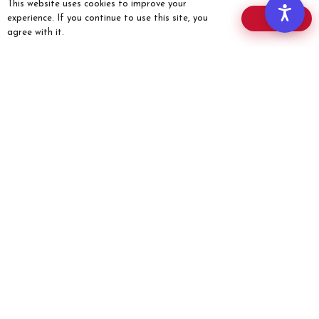
This website uses cookies to improve your
Offers
experience. If you continue to use this site, you
OK
Donate
agree with it.
Members’ Corner
COMMUNITY
Members
Chapters
Events
MEMBERS
Member Role
Members’ Corner
Website Guide
Membership Card
Member Application