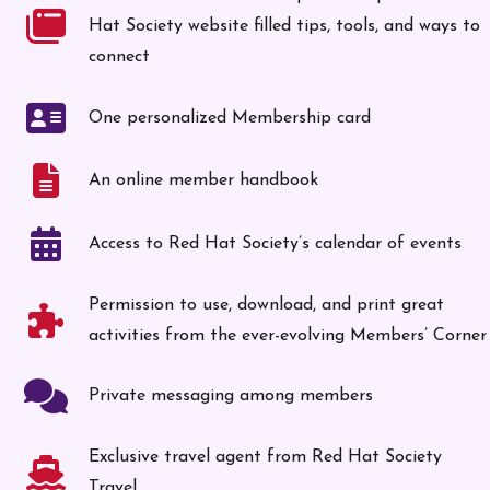
Hat Society website filled tips, tools, and ways to
connect
One personalized Membership card
An online member handbook
Access to Red Hat Society’s calendar of events
Permission to use, download, and print great
activities from the ever-evolving Members’ Corner
Private messaging among members
Exclusive travel agent from Red Hat Society
Travel