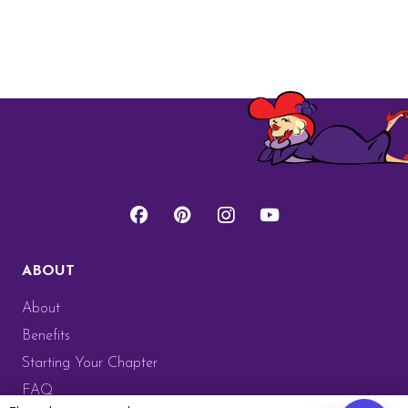
ABOUT
About
Benefits
Starting Your Chapter
FAQ