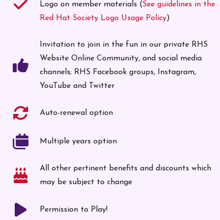
Logo on member materials (
See guidelines in the
Red Hat Society Logo Usage Policy
)
Invitation to join in the fun in our private RHS
Website Online Community, and social media
channels; RHS Facebook groups, Instagram,
YouTube and Twitter
Auto-renewal option
Multiple years option
All other pertinent benefits and discounts which
may be subject to change
Permission to Play!