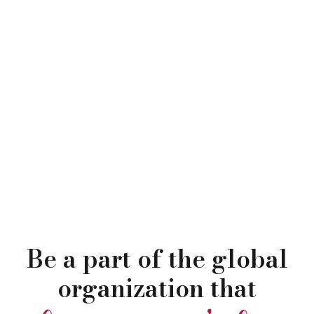
Be a part of the global
organization that