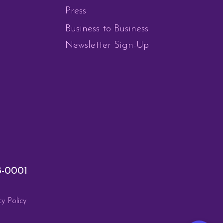
Press
Business to Business
Newsletter Sign-Up
8-0001
cy Policy