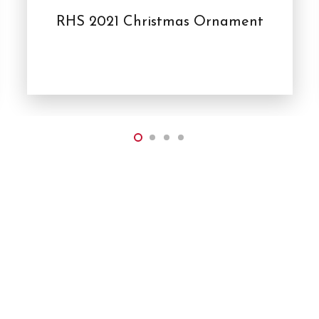
RHS 2021 Christmas Ornament