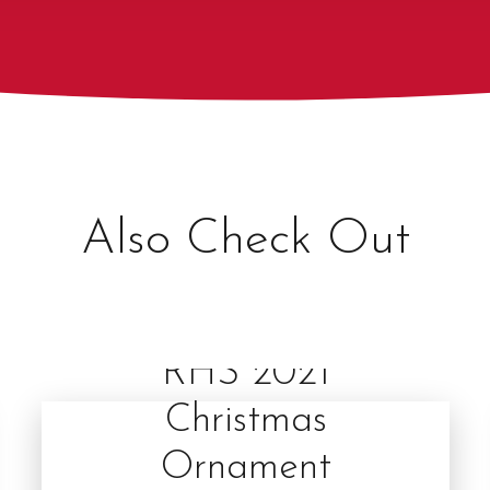
Also Check Out
RHS 2021
Christmas
Ornament