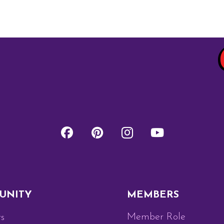
UNITY
MEMBERS
Member Role
s