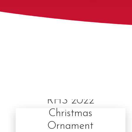
RHS 2022
Christmas
Ornament