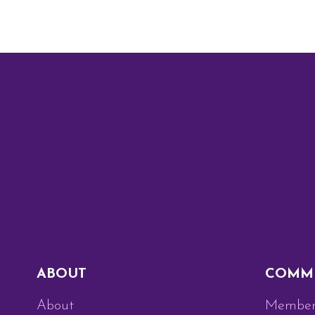
ABOUT
COMM
About
Member