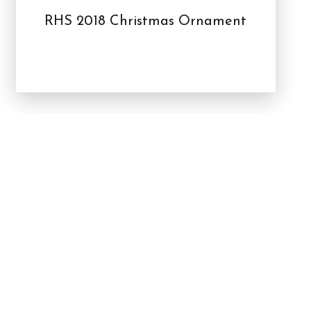
RHS 2018 Christmas Ornament