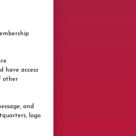
Membership
are
nd have access
f other
 message, and
quarters, logo