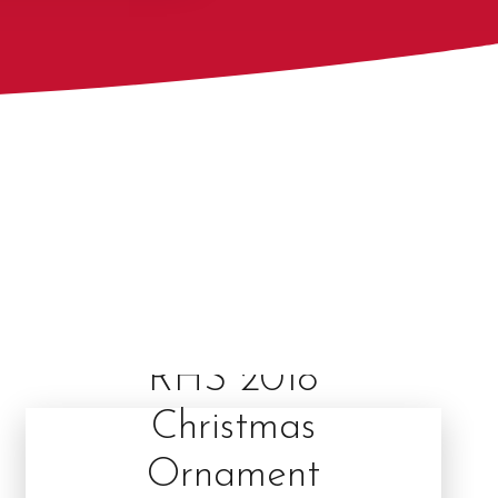
RHS 2018
Christmas
Ornament