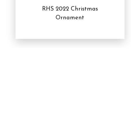
RHS 2022 Christmas
Ornament