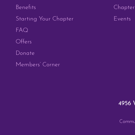
Benefits
Chapter
Starting Your Chapter
Events
FAQ
Offers
Donate
Members’ Corner
4956 
Communi