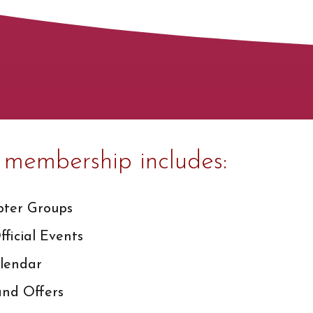
membership includes:
pter Groups
ficial Events
lendar
and Offers