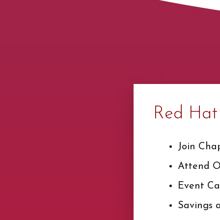
Red Hat 
Join Cha
Attend Of
Event Ca
Savings 