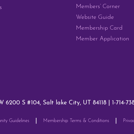
Members’ Corner
s
Website Guide
Membership Card
Member Application
W 6200 S #104, Salt lake City, UT 84118 |
1-714-73
|
|
ty Guidelines
Membership Terms & Conditions
Priva