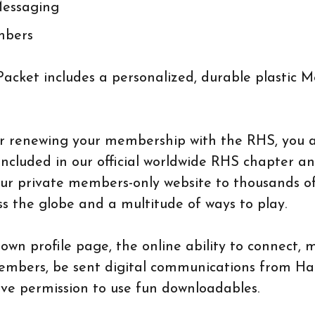
Messaging
mbers
cket includes a personalized, durable plastic 
or renewing your membership with the RHS, you 
included in our official worldwide RHS chapter a
ur private members-only website to thousands o
 the globe and a multitude of ways to play.
own profile page, the online ability to connect,
embers, be sent digital communications from Hat
ve permission to use fun downloadables.