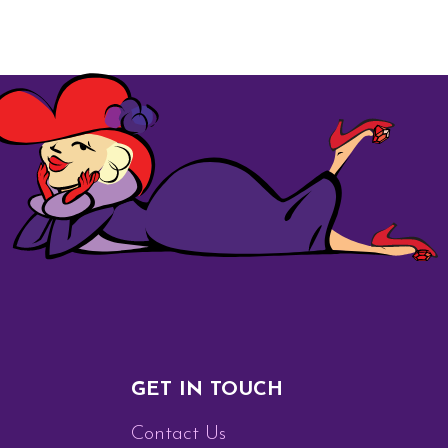
GET IN TOUCH
Contact Us