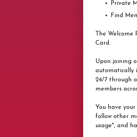
Private 
Find Me
The Welcome Pa
Card.
Upon joining 
automatically 
24/7 through o
members across
You have your 
follow other m
usage*, and ha