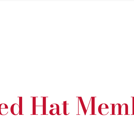
ed Hat Mem