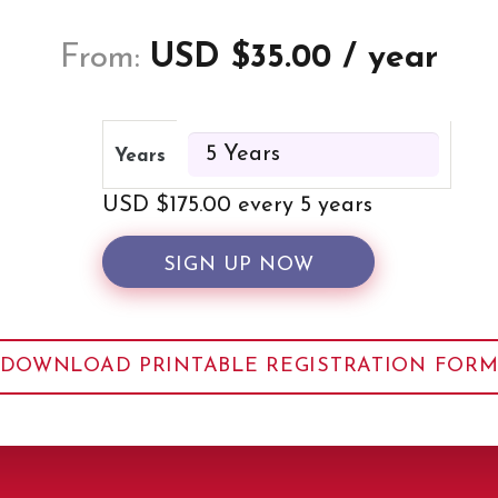
From:
USD $
35.00
/ year
Years
USD $
175.00
every 5 years
SIGN UP NOW
DOWNLOAD PRINTABLE REGISTRATION FOR