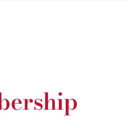
bership