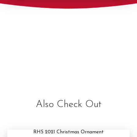
Also Check Out
RHS 2021 Christmas Ornament
RHS 2021 Christmas Ornament