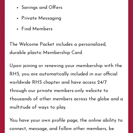
Savings and Offers
Private Messaging
Find Members
The Welcome Packet includes a personalized,
durable plastic Membership Card.
Upon joining or renewing your membership with the
RHS, you are automatically included in our official
worldwide RHS chapter and have access 24/7
through our private members-only website to
thousands of other members across the globe and a
multitude of ways to play.
You have your own profile page, the online ability to
connect, message, and follow other members, be