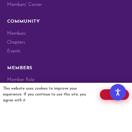
Members’ Corner
COMMUNITY
Members
Chapters
Events
MEMBERS
Member Role
Members’ Corner
This website uses cookies to improve your
experience. If you continue to use this site, you
OK
Website Guide
agree with it.
Membership Card
Member Application
GET IN TOUCH