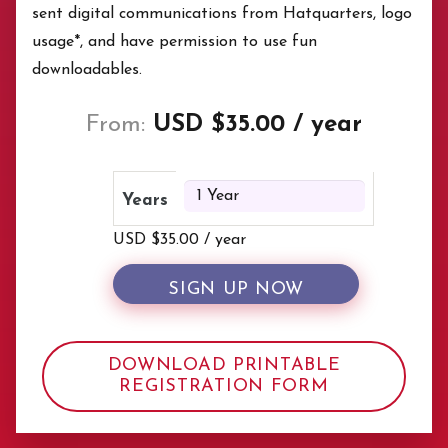
sent digital communications from Hatquarters, logo
usage*, and have permission to use fun
downloadables.
From:
USD $
35.00
/ year
Years
USD $
35.00
/ year
SIGN UP NOW
DOWNLOAD PRINTABLE
REGISTRATION FORM