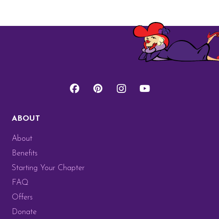
ABOUT
About
Benefits
Starting Your Chapter
FAQ
Offers
Donate