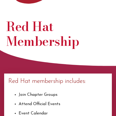
Red Hat
Membership
Red Hat membership includes:
Join Chapter Groups
Attend Official Events
Event Calendar