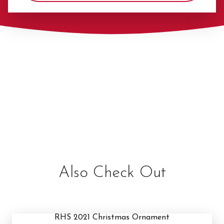
Also Check Out
RHS 2021 Christmas Ornament
RHS 2021 Christmas Ornament