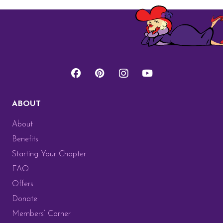
ABOUT
About
Benefits
Starting Your Chapter
FAQ
Offers
Donate
Members’ Corner