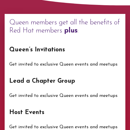
Queen members get all the benefits of
Red Hat members
plus
:
Queen’s Invitations
Get invited to exclusive Queen events and meetups
Lead a Chapter Group
Get invited to exclusive Queen events and meetups
Host Events
Get invited to exclusive Queen events and meetups