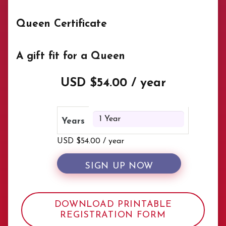
Queen Certificate
A gift fit for a Queen
USD $
54.00
/ year
Years
USD $
54.00
/ year
SIGN UP NOW
DOWNLOAD PRINTABLE
REGISTRATION FORM