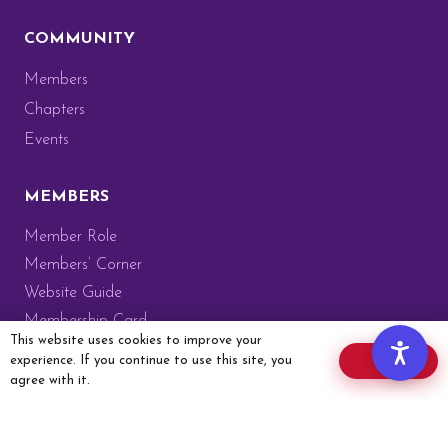
COMMUNITY
Members
Chapters
Events
MEMBERS
Member Role
Members’ Corner
Website Guide
Membership Card
This website uses cookies to improve your
Member Application
experience. If you continue to use this site, you
OK
agree with it.
GET IN TOUCH
Contact Us