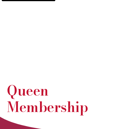
Queen
Membership