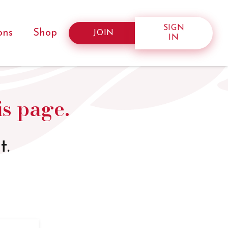
SIGN
ons
Shop
JOIN
IN
is page.
t.