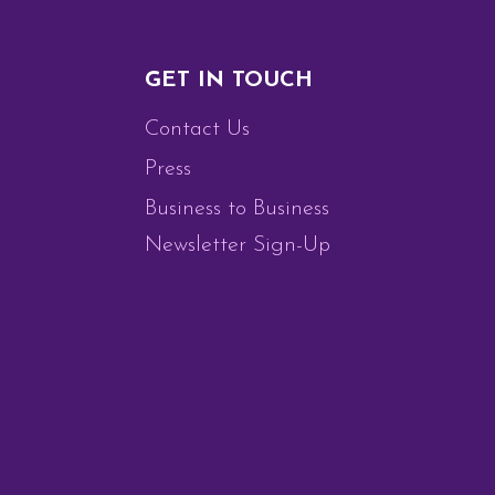
GET IN TOUCH
Contact Us
Press
Business to Business
Newsletter Sign-Up