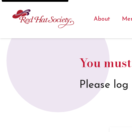
About
Me
You must 
Please log 