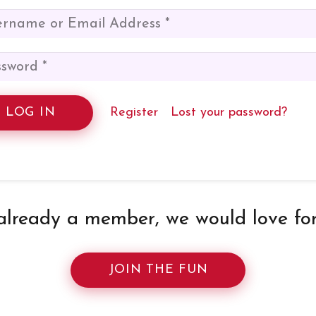
LOG IN
Register
Lost your password?
 already a member, we would love for 
JOIN THE FUN