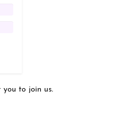
you to join us.