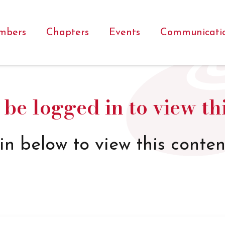
mbers
Chapters
Events
Communicati
be logged in to view th
in below to view this conten