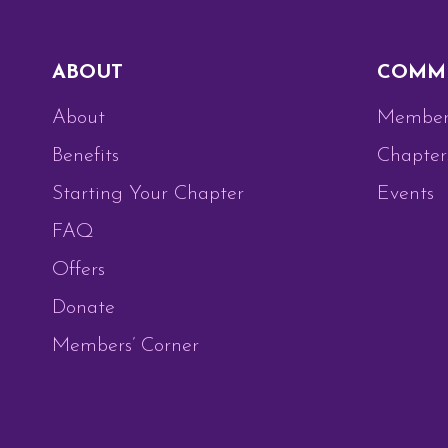
ABOUT
COMM
About
Member
Benefits
Chapter
Starting Your Chapter
Events
FAQ
Offers
Donate
Members’ Corner