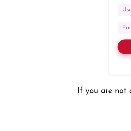
If you are not