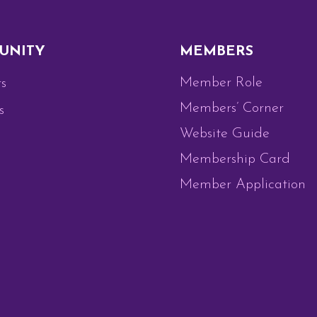
UNITY
MEMBERS
Member Role
s
Members’ Corner
s
Website Guide
Membership Card
Member Application