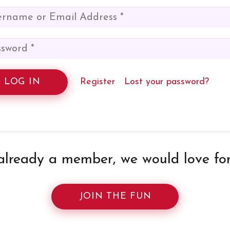
LOG IN
Register
Lost your password?
 already a member, we would love for 
JOIN THE FUN