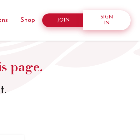
SIGN
ons
Shop
JOIN
IN
is page.
t.