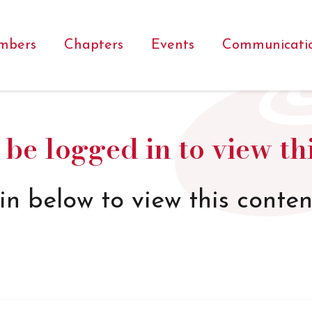
mbers
Chapters
Events
Communicati
be logged in to view th
in below to view this conten