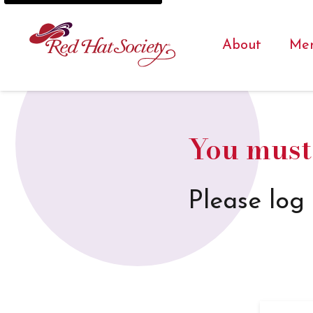
About
Me
You must 
Please log 