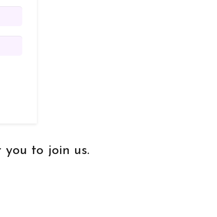
you to join us.