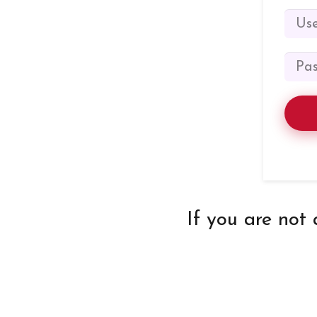
If you are not