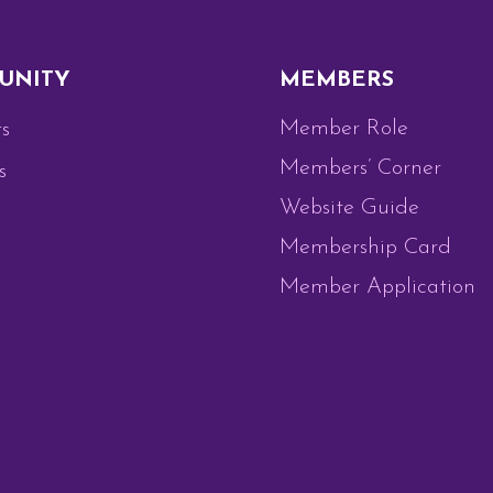
UNITY
MEMBERS
Member Role
s
Members’ Corner
s
Website Guide
Membership Card
Member Application