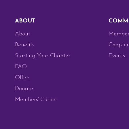
ABOUT
COMM
About
Member
Benefits
Chapter
Starting Your Chapter
Events
FAQ
Offers
Donate
Members’ Corner