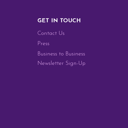
GET IN TOUCH
Contact Us
Press
Business to Business
Newsletter Sign-Up